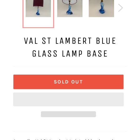
VAL ST LAMBERT BLUE
GLASS LAMP BASE
SOLD OUT