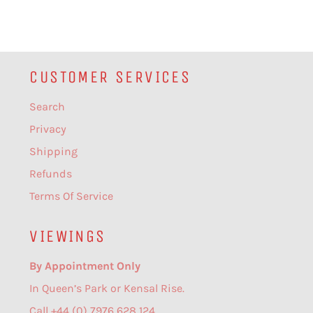
CUSTOMER SERVICES
Search
Privacy
Shipping
Refunds
Terms Of Service
VIEWINGS
By Appointment Only
In Queen’s Park or Kensal Rise.
Call +44 (0) 7976 628 124