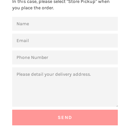
In this case, please select "Store Pickup" when
you place the order.
NAME
EMAIL
PHONE
NUMBER
MESSAGE