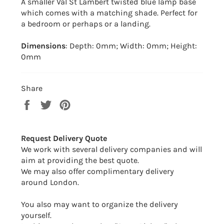
A smaller Val St Lambert twisted blue lamp base
which comes with a matching shade. Perfect for
a bedroom or perhaps or a landing.
Dimensions
: Depth: 0mm; Width: 0mm; Height:
0mm
Share
Share
Tweet
Pin
on
on
on
Facebook
Twitter
Pinterest
Request Delivery Quote
We work with several delivery companies and will
aim at providing the best quote.
We may also offer complimentary delivery
around London.
You also may want to organize the delivery
yourself.