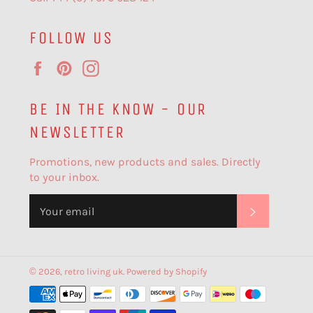
FOLLOW US
Facebook
Pinterest
Instagram
BE IN THE KNOW - OUR
NEWSLETTER
Promotions, new products and sales. Directly
to your inbox.
SUBSCR
© 2026,
retro living uk
.
Powered by Shopify
Payment
methods